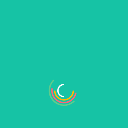
Search
Search
Recent Posts
Hello world!