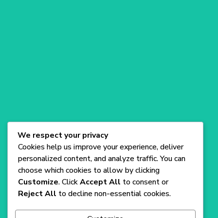
Compn
Produc
Suppor
Get
ay
t
t
our
app on
A versatile
Blog
Blog
Blog
SaaS
WordPress
Theme for
startups,
offering
sleek
We respect your privacy
design and
Cookies help us improve your experience, deliver
easy
personalized content, and analyze traffic. You can
customizati
choose which cookies to allow by clicking
on.
Customize
. Click
Accept All
to consent or
Reject All
to decline non-essential cookies.