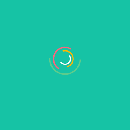
Search
Recent Posts
Hello world!
Mastering SaaS Marketing Without Spending a
Fortune on Ads
Common SaaS Startup Mistakes Founders
Make and Solutions
How to Build a SaaS Startup Customers Can’t
Live Without
10 Proven SaaS Growth Strategies for
Startups on Budgets