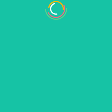
Required fields are marked
*
his browser for the next time I comment.