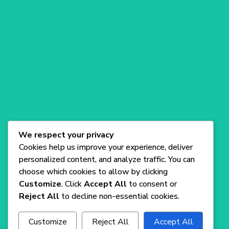
Com
Blog
A versatile SaaS WordPress Theme for
startups, offering sleek design and easy
We respect your privacy
customization.
Cookies help us improve your experience, deliver
personalized content, and analyze traffic. You can
choose which cookies to allow by clicking
Customize
. Click
Accept All
to consent or
Reject All
to decline non-essential cookies.
Customize
Reject All
Accept All